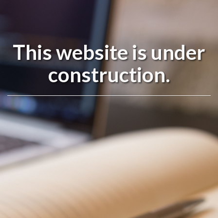
This website is under
construction.